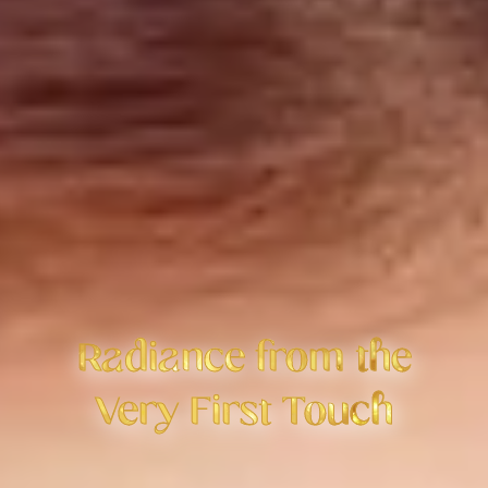
Radiance from the
Very First Touch