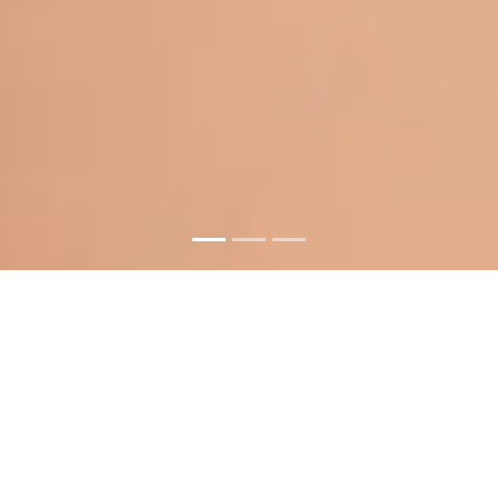
Your Satisfaction Is
Our Priority