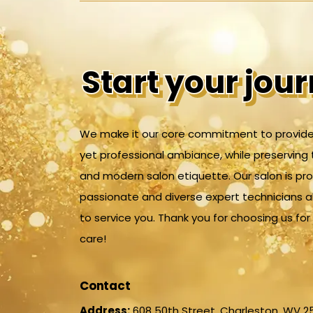
Start your jou
Start your jou
We make it our core commitment to provide
yet professional ambiance, while preserving 
and modern salon etiquette. Our salon is pr
passionate and diverse expert technicians 
to service you. Thank you for choosing us fo
care!
Contact
Address:
608 50th Street, Charleston, WV 