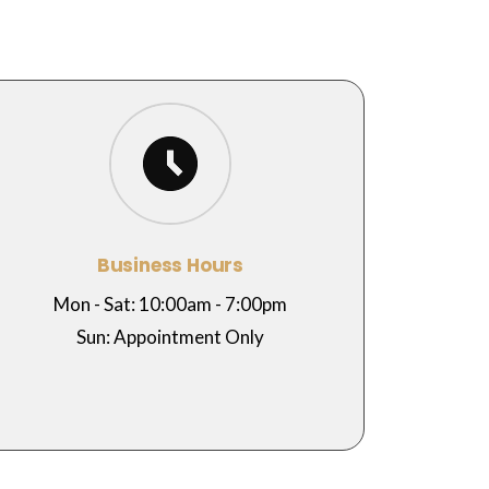
Business Hours
Mon - Sat: 10:00am - 7:00pm
Sun: Appointment Only