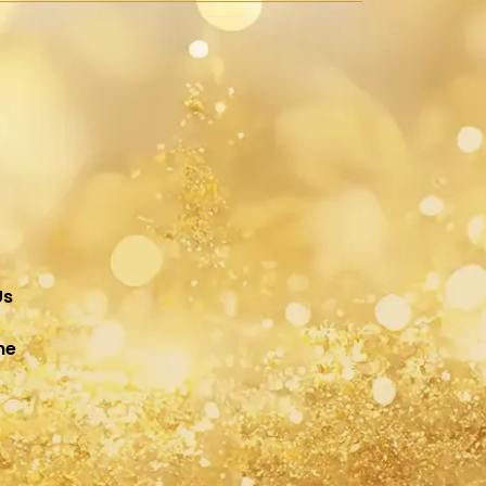
Us
ne