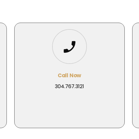
Call Now
304.767.3121