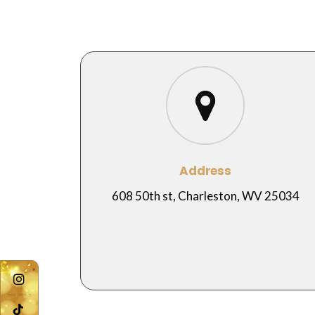
Address
608 50th st, Charleston, WV 25034