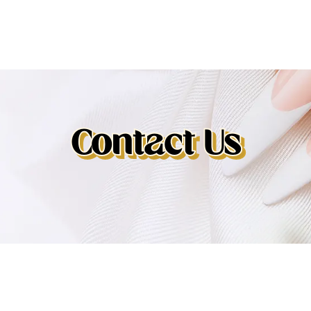
Contact Us
Contact Us