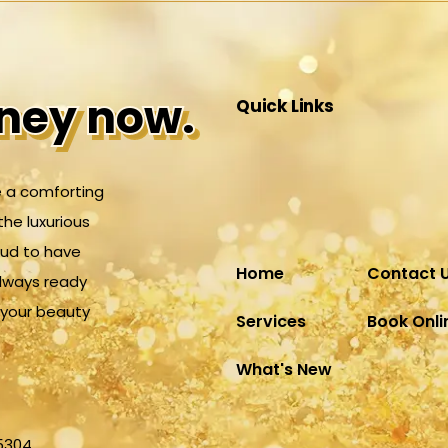
rney now.
rney now.
Quick Links
 a comforting
the luxurious
oud to have
Home
Contact 
always ready
r your beauty
Services
Book Onli
What's New
25304